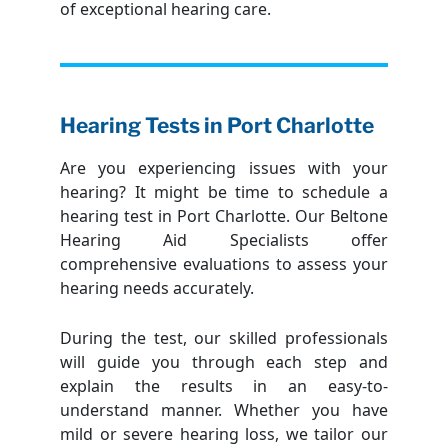
of exceptional hearing care.
Hearing Tests in Port Charlotte
Are you experiencing issues with your
hearing? It might be time to schedule a
hearing test in Port Charlotte. Our Beltone
Hearing Aid Specialists offer
comprehensive evaluations to assess your
hearing needs accurately.
During the test, our skilled professionals
will guide you through each step and
explain the results in an easy-to-
understand manner. Whether you have
mild or severe hearing loss, we tailor our