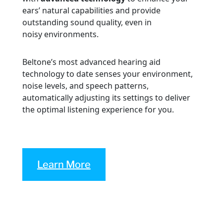
ears’ natural capabilities and provide
outstanding sound quality, even in
noisy environments.
Beltone’s most advanced hearing aid
technology to date senses your environment,
noise levels, and speech patterns,
automatically adjusting its settings to deliver
the optimal listening experience for you.
Learn More