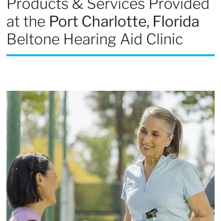
Products & Services Provided
at the
Port Charlotte, Florida
Beltone Hearing Aid Clinic