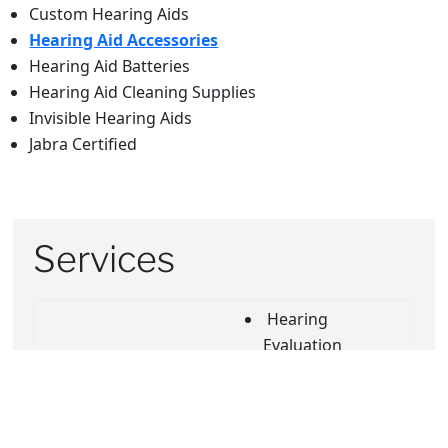
Custom Hearing Aids
Hearing Aid Accessories
Hearing Aid Batteries
Hearing Aid Cleaning Supplies
Invisible Hearing Aids
Jabra Certified
Services
Hearing
Evaluation
Buy online, Pick-
In Home Visits
up In store
Insurance
Curbside
Review
Service