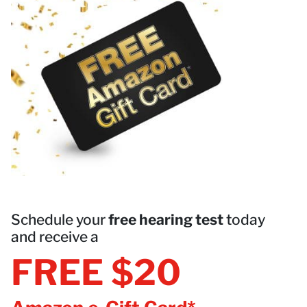
Schedule your
free hearing test
today
and receive a
FREE $20