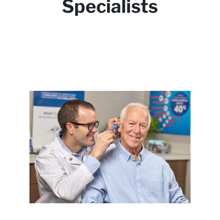
Specialists