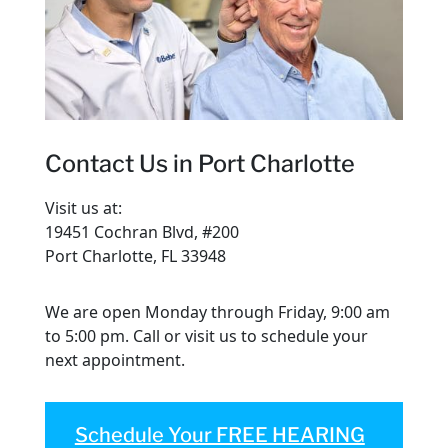
Contact Us in Port Charlotte
Visit us at:
19451 Cochran Blvd, #200
Port Charlotte, FL 33948
We are open Monday through Friday, 9:00 am
to 5:00 pm. Call or visit us to schedule your
next appointment.
Schedule Your FREE HEARING