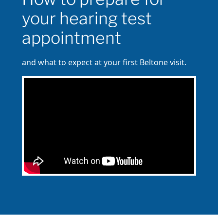
your hearing test
appointment
and what to expect at your first Beltone visit.