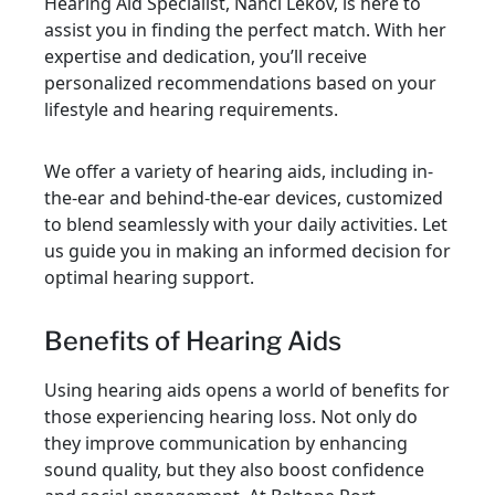
Hearing Aid Specialist, Nanci Lekov, is here to
assist you in finding the perfect match. With her
expertise and dedication, you’ll receive
personalized recommendations based on your
lifestyle and hearing requirements.
We offer a variety of hearing aids, including in-
the-ear and behind-the-ear devices, customized
to blend seamlessly with your daily activities. Let
us guide you in making an informed decision for
optimal hearing support.
Benefits of Hearing Aids
Using hearing aids opens a world of benefits for
those experiencing hearing loss. Not only do
they improve communication by enhancing
sound quality, but they also boost confidence