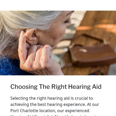
Choosing The Right Hearing Aid
Selecting the right hearing aid is crucial to
achieving the best hearing experience. At our
Port Charlotte location, our experienced