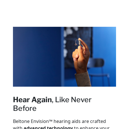
Hear Again
, Like Never
Before
Beltone Envision™ hearing aids are crafted
with
advanced technology
to enhance your