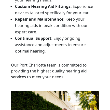
your hearing needs.
Custom Hearing Aid Fittings:
Experience
devices tailored specifically for your ear.
Repair and Maintenance:
Keep your
hearing aids in peak condition with our
expert care.
Continual Support:
Enjoy ongoing
assistance and adjustments to ensure
optimal hearing.
Our Port Charlotte team is committed to
providing the highest quality hearing aid
services to meet your needs.