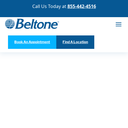
Call Us Today at
855-442-4516
Book An Appointment
Find A Location