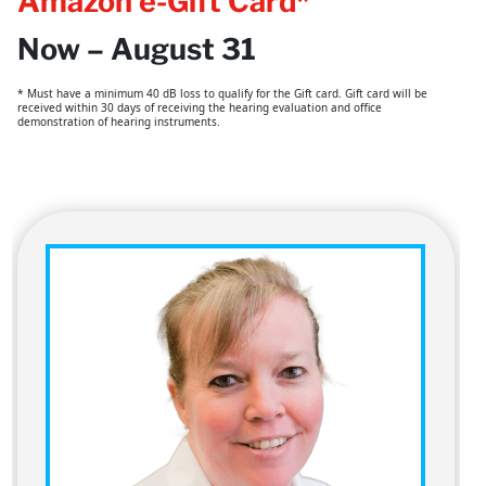
Amazon e-Gift Card*
Now – August 31
* Must have a minimum 40 dB loss to qualify for the Gift card. Gift card will be
received within 30 days of receiving the hearing evaluation and office
demonstration of hearing instruments.