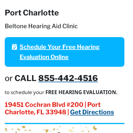
Port Charlotte
Beltone Hearing Aid Clinic
Schedule Your Free Hearing
Evaluation Online
or
CALL
855-442-4516
to schedule your
FREE HEARING EVALUATION.
19451 Cochran Blvd #200 | Port
Charlotte, FL 33948 |
Get Directions