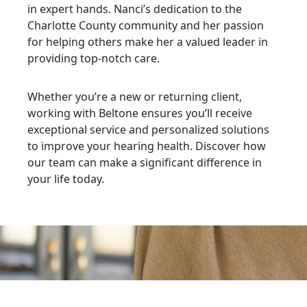
in expert hands. Nanci’s dedication to the
Charlotte County community and her passion
for helping others make her a valued leader in
providing top-notch care.
Whether you’re a new or returning client,
working with Beltone ensures you’ll receive
exceptional service and personalized solutions
to improve your hearing health. Discover how
our team can make a significant difference in
your life today.