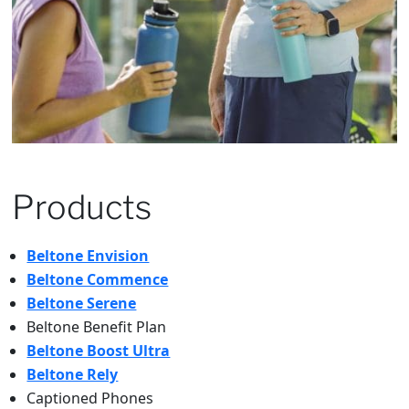
Products
Beltone Envision
Beltone Commence
Beltone Serene
Beltone Benefit Plan
Beltone Boost Ultra
Beltone Rely
Captioned Phones