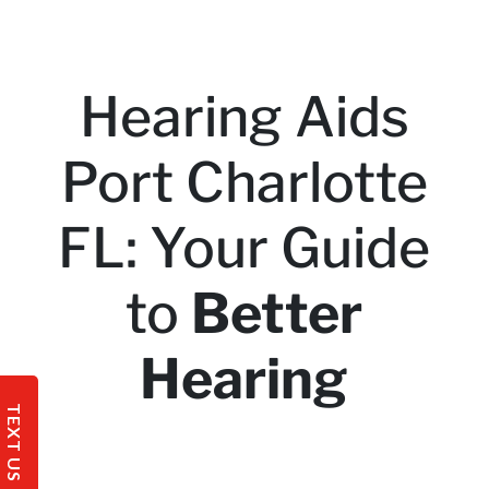
Hearing Aids
Port Charlotte
FL: Your Guide
to
Better
Hearing
TEXT US