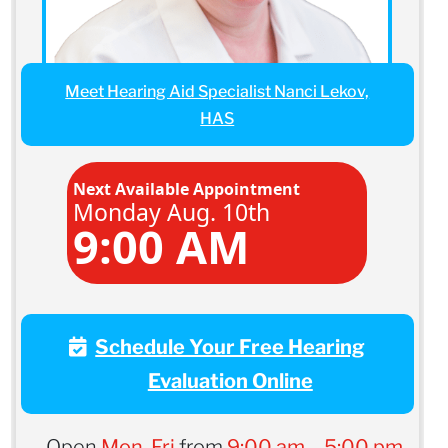
Meet Hearing Aid Specialist Nanci Lekov,
HAS
Next Available Appointment
Monday Aug. 10th
9:00 AM
Schedule Your Free Hearing
Evaluation Online
Open
Mon-Fri
from
9:00 am – 5:00 pm