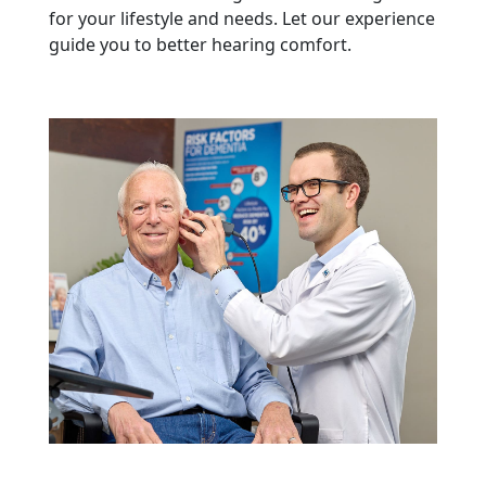
for your lifestyle and needs. Let our experience
guide you to better hearing comfort.