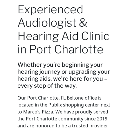
Experienced
Audiologist &
Hearing Aid Clinic
in Port Charlotte
Whether you’re beginning your
hearing journey or upgrading your
hearing aids, we’re here for you –
every step of the way.
Our Port Charlotte, FL Beltone office is
located in the Publix shopping center, next
to Marco’s Pizza. We have proudly served
the Port Charlotte community since 2019
and are honored to be a trusted provider