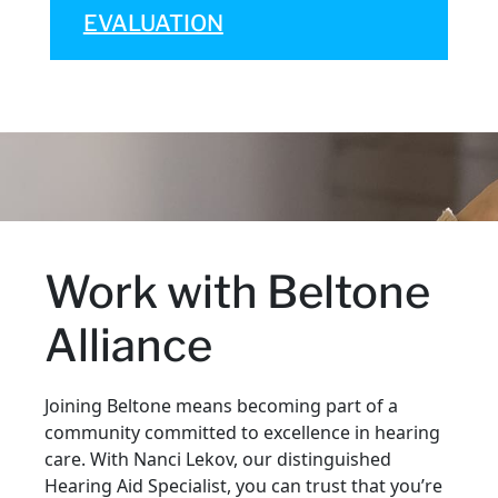
EVALUATION
Work with Beltone
Alliance
Joining Beltone means becoming part of a
community committed to excellence in hearing
care. With Nanci Lekov, our distinguished
Hearing Aid Specialist, you can trust that you’re