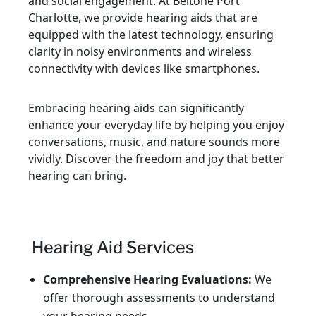
and social engagement. At Beltone Port
Charlotte, we provide hearing aids that are
equipped with the latest technology, ensuring
clarity in noisy environments and wireless
connectivity with devices like smartphones.
Embracing hearing aids can significantly
enhance your everyday life by helping you enjoy
conversations, music, and nature sounds more
vividly. Discover the freedom and joy that better
hearing can bring.
Hearing Aid Services
Comprehensive Hearing Evaluations:
We
offer thorough assessments to understand