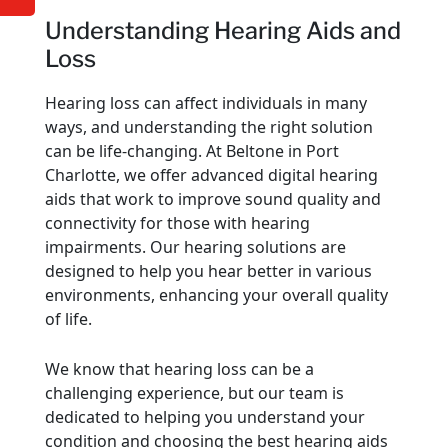
Understanding Hearing Aids and
Loss
Hearing loss can affect individuals in many
ways, and understanding the right solution
can be life-changing. At Beltone in Port
Charlotte, we offer advanced digital hearing
aids that work to improve sound quality and
connectivity for those with hearing
impairments. Our hearing solutions are
designed to help you hear better in various
environments, enhancing your overall quality
of life.
We know that hearing loss can be a
challenging experience, but our team is
dedicated to helping you understand your
condition and choosing the best hearing aids