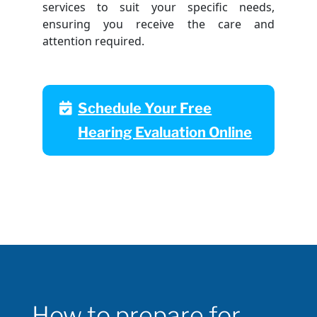
services to suit your specific needs,
ensuring you receive the care and
attention required.
Schedule Your Free
Hearing Evaluation Online
How to prepare for