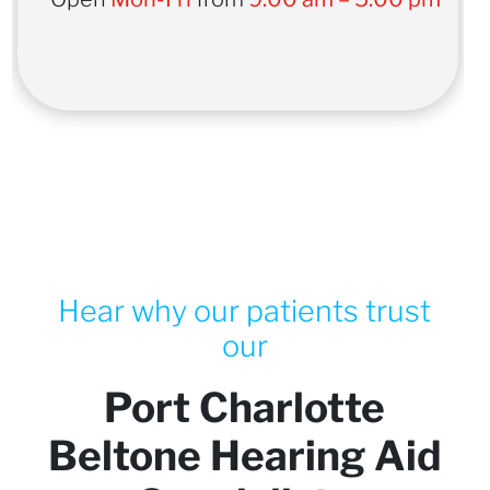
Hear why our patients trust
our
Port Charlotte
Beltone Hearing Aid