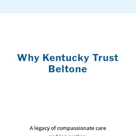
Why Kentucky Trust
Beltone
A legacy of compassionate care