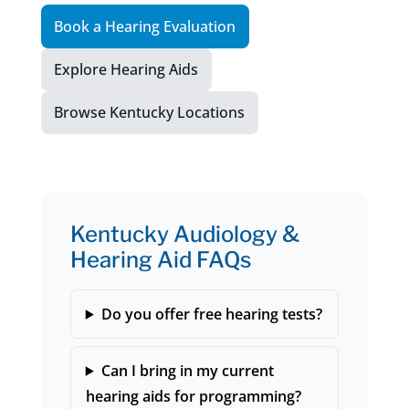
Book a Hearing Evaluation
Explore Hearing Aids
Browse Kentucky Locations
Kentucky Audiology &
Hearing Aid FAQs
Do you offer free hearing tests?
Can I bring in my current
hearing aids for programming?