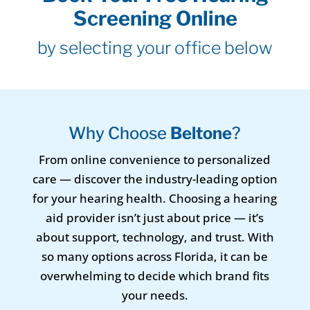
Screening Online
by selecting your office below
Why Choose
Beltone
?
From online convenience to personalized
care — discover the industry-leading option
for your hearing health. Choosing a hearing
aid provider isn’t just about price — it’s
about support, technology, and trust. With
so many options across Florida, it can be
overwhelming to decide which brand fits
your needs.