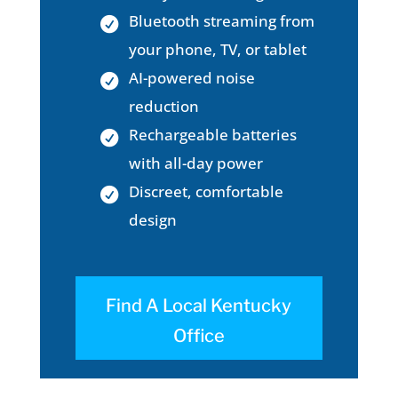
Bluetooth streaming from
your phone, TV, or tablet
AI-powered noise
reduction
Rechargeable batteries
with all-day power
Discreet, comfortable
design
Find A Local Kentucky
Office