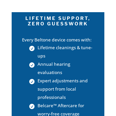
LIFETIME SUPPORT,
ZERO GUESSWORK
Every Beltone device comes with:
Lifetime cleanings & tune-
ups
Annual hearing
evaluations
Expert adjustments and
support from local
professionals
Belcare™ Aftercare for
worry-free coverage