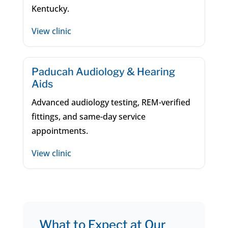
Kentucky.
View clinic
Paducah Audiology & Hearing
Aids
Advanced audiology testing, REM-verified
fittings, and same-day service
appointments.
View clinic
What to Expect at Our