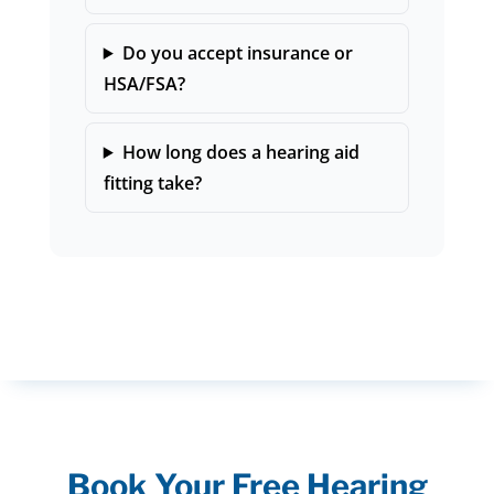
Do you accept insurance or
HSA/FSA?
How long does a hearing aid
fitting take?
Book Your Free Hearing