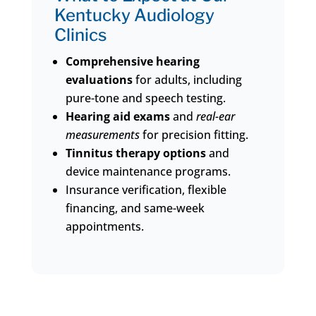
Kentucky Audiology
Clinics
Comprehensive hearing
evaluations
for adults, including
pure-tone and speech testing.
Hearing aid exams
and
real-ear
measurements
for precision fitting.
Tinnitus therapy options
and
device maintenance programs.
Insurance verification, flexible
financing, and same-week
appointments.