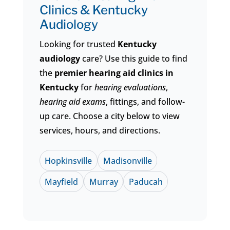
Clinics &
Kentucky
Audiology
Looking for trusted
Kentucky
audiology
care? Use this guide to find
the
premier hearing aid clinics in
Kentucky
for
hearing evaluations
,
hearing aid exams
, fittings, and follow-
up care. Choose a city below to view
services, hours, and directions.
Hopkinsville
Madisonville
Mayfield
Murray
Paducah