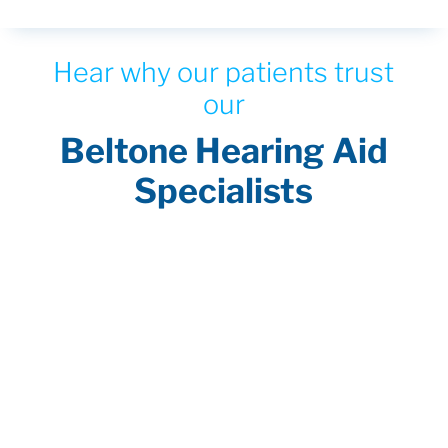
Hear why our patients trust
our
Beltone Hearing Aid
Specialists