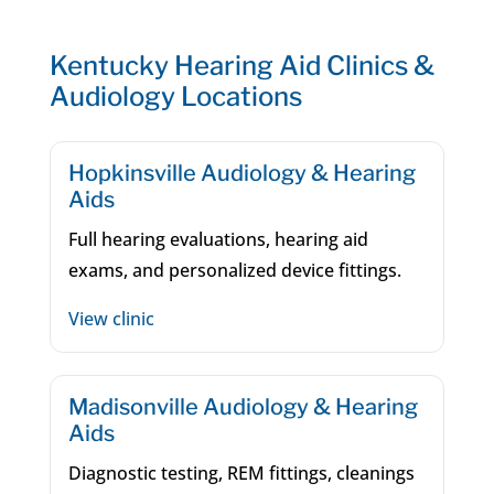
Kentucky Hearing Aid Clinics &
Audiology Locations
Hopkinsville Audiology & Hearing
Aids
Full hearing evaluations, hearing aid
exams, and personalized device fittings.
View clinic
Madisonville Audiology & Hearing
Aids
Diagnostic testing, REM fittings, cleanings