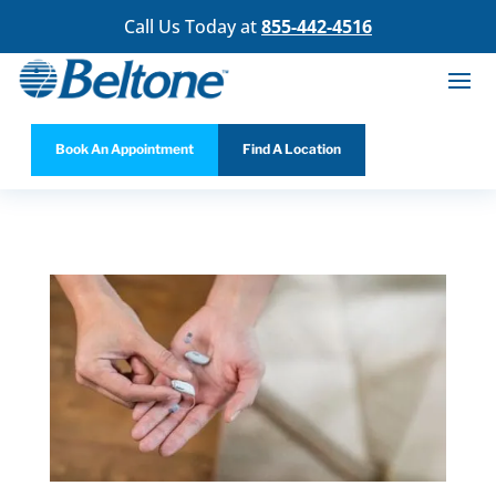
Call Us Today at
855-442-4516
Book An Appointment
Find A Location