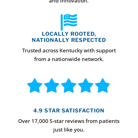
and innovation.

LOCALLY ROOTED,
NATIONALLY RESPECTED
Trusted across Kentucky with support
from a nationwide network.
4.9 STAR SATISFACTION
Over 17,000 5-star reviews from patients
just like you.