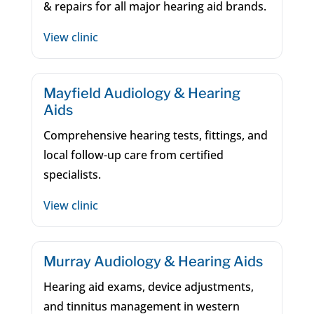
& repairs for all major hearing aid brands.
View clinic
Mayfield Audiology & Hearing
Aids
Comprehensive hearing tests, fittings, and
local follow-up care from certified
specialists.
View clinic
Murray Audiology & Hearing Aids
Hearing aid exams, device adjustments,
and tinnitus management in western