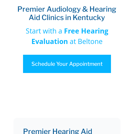
Premier Audiology & Hearing
Aid Clinics in Kentucky
Start with a
Free Hearing
Evaluation
at Beltone
Schedule Your Appointment
Premier Hearing Aid