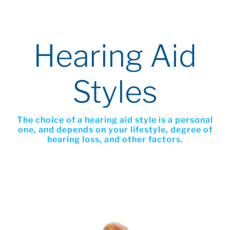
Hearing Aid
Styles
The choice of a hearing aid style is a personal
one, and depends on your lifestyle, degree of
hearing loss, and other factors.