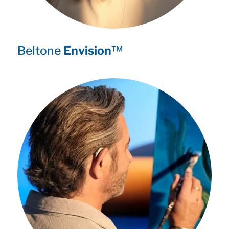
Beltone
Envision
™