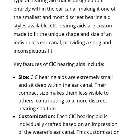
type of hearing aid that is designed to fit
entirely within the ear canal, making it one of
the smallest and most discreet hearing aid
styles available. CIC hearing aids are custom-
made to fit the unique shape and size of an
individual’s ear canal, providing a snug and
inconspicuous fit.
Key features of CIC hearing aids include:
Size:
CIC hearing aids are extremely small
and sit deep within the ear canal. Their
compact size makes them less visible to
others, contributing to a more discreet
hearing solution.
Customization:
Each CIC hearing aid is
individually crafted based on an impression
of the wearer’s ear canal. This customization