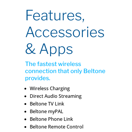
Features,
Accessories
& Apps
The fastest wireless
connection that only Beltone
provides.
Wireless Charging
Direct Audio Streaming
Beltone TV Link
Beltone myPAL
Beltone Phone Link
Beltone Remote Control