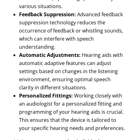
various situations.
Feedback Suppression:
Advanced feedback
suppression technology reduces the
occurrence of feedback or whistling sounds,
which can interfere with speech
understanding.
Automatic Adjustments:
Hearing aids with
automatic adaptive features can adjust
settings based on changes in the listening
environment, ensuring optimal speech
clarity in different situations.
Personalized Fittings:
Working closely with
an audiologist for a personalized fitting and
programming of your hearing aids is crucial.
This ensures that the device is tailored to
your specific hearing needs and preferences.