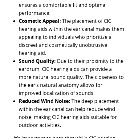
ensures a comfortable fit and optimal
performance.
Cosmetic Appeal:
The placement of CIC
hearing aids within the ear canal makes them
appealing to individuals who prioritize a
discreet and cosmetically unobtrusive
hearing aid.
Sound Quality:
Due to their proximity to the
eardrum, CIC hearing aids can provide a
more natural sound quality. The closeness to
the ear’s natural anatomy allows for
improved localization of sounds.
Reduced Wind Noise:
The deep placement
within the ear canal can help reduce wind
noise, making CIC hearing aids suitable for
outdoor activities.