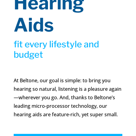
Hearing
Aids
fit every lifestyle and
budget
At Beltone, our goal is simple: to bring you
hearing so natural, listening is a pleasure again
—wherever you go. And, thanks to Beltone’s
leading micro-processor technology, our
hearing aids are feature-rich, yet super small.