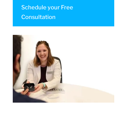
Schedule your Free
Consultation