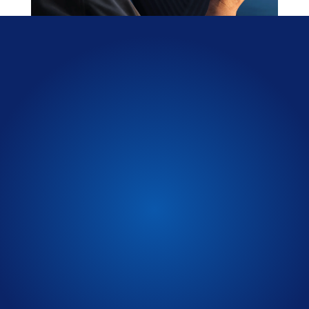
Select from a wide variety
of
colors
Schedule a Test Drive