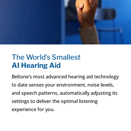
The World’s Smallest
AI Hearing Aid
Beltone’s most advanced hearing aid technology
to date senses your environment, noise levels,
and speech patterns, automatically adjusting its
settings to deliver the optimal listening
experience for you.