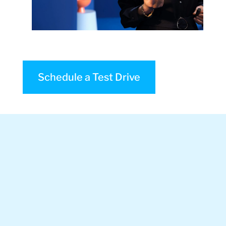
Schedule a Test Drive