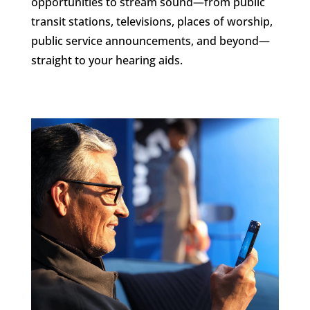
opportunities to stream sound—from public
transit stations, televisions, places of worship,
public service announcements, and beyond—
straight to your hearing aids.