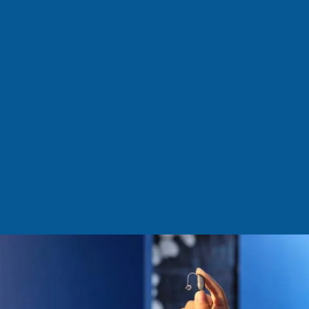
aids are designed to fit your unique ear
shape, capturing sound naturally for
an exceptional hearing experience.
They are weatherproof, sweatproof,
and offer all-day comfort, delivering
high-quality sound you can trust, even
in noisy environments. Featuring
replaceable batteries, these hearing
aids can also be paired with the
CROS/BiCROS transmitter to address
single-sided deafness.