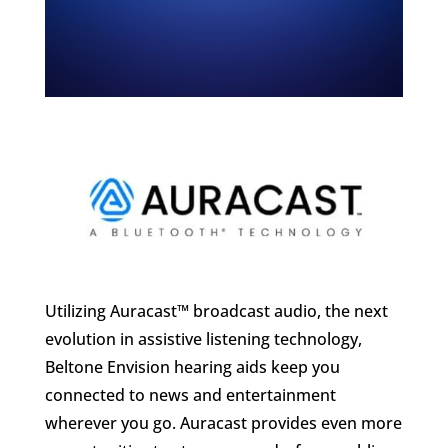
Utilizing Auracast™ broadcast audio, the next
evolution in assistive listening technology,
Beltone Envision hearing aids keep you
connected to news and entertainment
wherever you go. Auracast provides even more