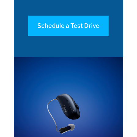
Schedule a Test Drive