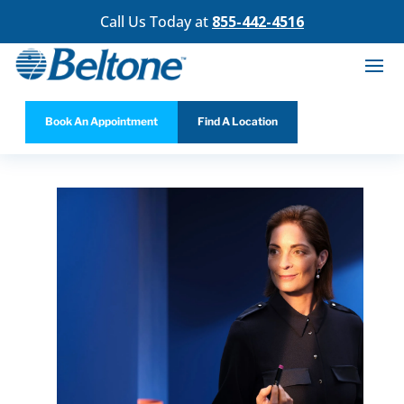
Call Us Today at
855-442-4516
Book An Appointment
Find A Location