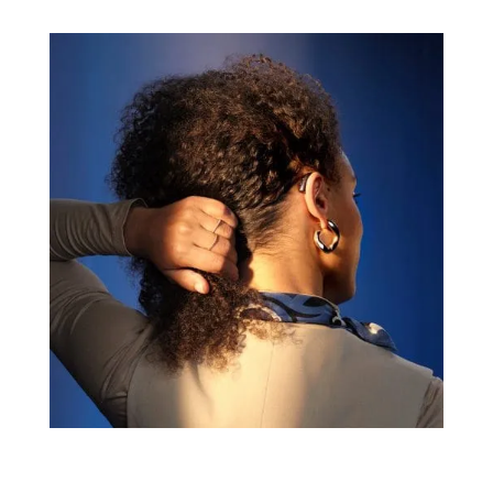
comfort