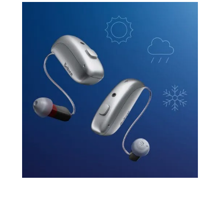
Reliability