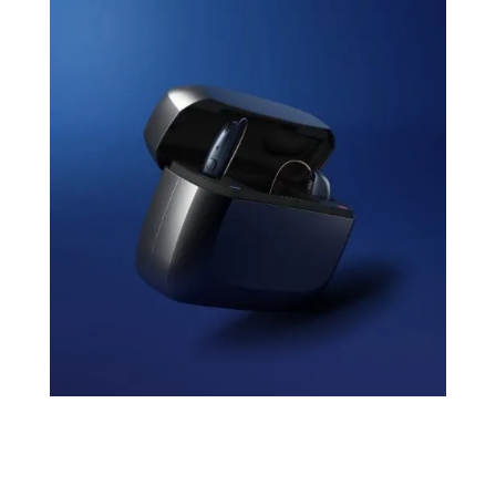
Rechargeable