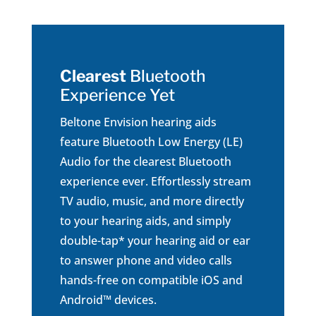
Clearest
Bluetooth
Experience Yet
Beltone Envision hearing aids
feature Bluetooth Low Energy (LE)
Audio for the clearest Bluetooth
experience ever. Effortlessly stream
TV audio, music, and more directly
to your hearing aids, and simply
double-tap* your hearing aid or ear
to answer phone and video calls
hands-free on compatible iOS and
Android™ devices.