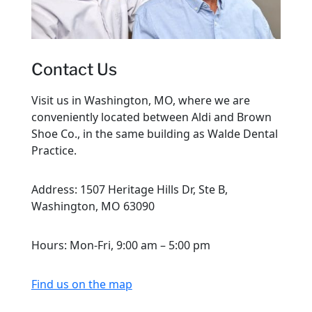
Contact Us
Visit us in Washington, MO, where we are
conveniently located between Aldi and Brown
Shoe Co., in the same building as Walde Dental
Practice.
Address: 1507 Heritage Hills Dr, Ste B,
Washington, MO 63090
Hours: Mon-Fri, 9:00 am – 5:00 pm
Find us on the map