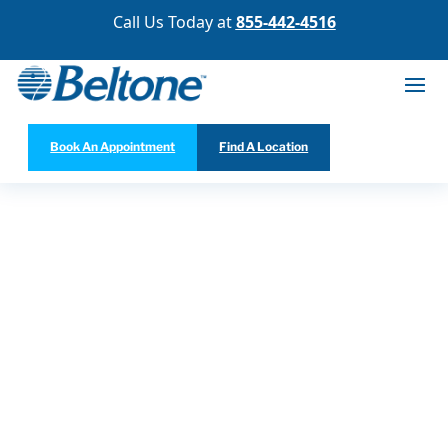
Call Us Today at
855-442-4516
Book An Appointment
Find A Location