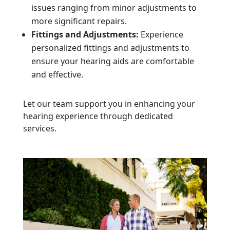
issues ranging from minor adjustments to
more significant repairs.
Fittings and Adjustments:
Experience
personalized fittings and adjustments to
ensure your hearing aids are comfortable
and effective.
Let our team support you in enhancing your
hearing experience through dedicated
services.