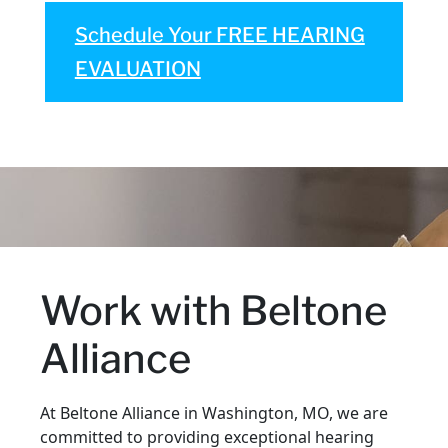
Schedule Your FREE HEARING
EVALUATION
Work with Beltone
Alliance
At Beltone Alliance in Washington, MO, we are
committed to providing exceptional hearing