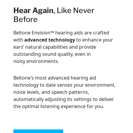
Hear Again
, Like Never
Before
Beltone Envision™ hearing aids are crafted
with
advanced technology
to enhance your
ears’ natural capabilities and provide
outstanding sound quality, even in
noisy environments.
Beltone’s most advanced hearing aid
technology to date senses your environment,
noise levels, and speech patterns,
automatically adjusting its settings to deliver
the optimal listening experience for you.