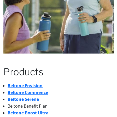
Products
Beltone Envision
Beltone Commence
Beltone Serene
Beltone Benefit Plan
Beltone Boost Ultra