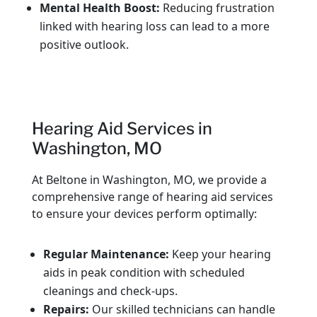
Mental Health Boost:
Reducing frustration
linked with hearing loss can lead to a more
positive outlook.
Hearing Aid Services in
Washington, MO
At Beltone in Washington, MO, we provide a
comprehensive range of hearing aid services
to ensure your devices perform optimally:
Regular Maintenance:
Keep your hearing
aids in peak condition with scheduled
cleanings and check-ups.
Repairs:
Our skilled technicians can handle