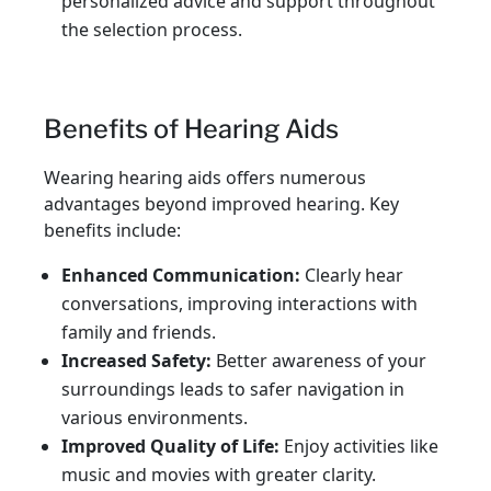
personalized advice and support throughout
the selection process.
Benefits of Hearing Aids
Wearing hearing aids offers numerous
advantages beyond improved hearing. Key
benefits include:
Enhanced Communication:
Clearly hear
conversations, improving interactions with
family and friends.
Increased Safety:
Better awareness of your
surroundings leads to safer navigation in
various environments.
Improved Quality of Life:
Enjoy activities like
music and movies with greater clarity.