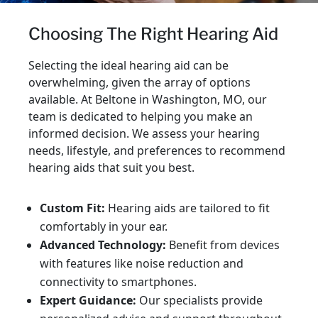
Choosing The Right Hearing Aid
Selecting the ideal hearing aid can be
overwhelming, given the array of options
available. At Beltone in Washington, MO, our
team is dedicated to helping you make an
informed decision. We assess your hearing
needs, lifestyle, and preferences to recommend
hearing aids that suit you best.
Custom Fit:
Hearing aids are tailored to fit
comfortably in your ear.
Advanced Technology:
Benefit from devices
with features like noise reduction and
connectivity to smartphones.
Expert Guidance:
Our specialists provide