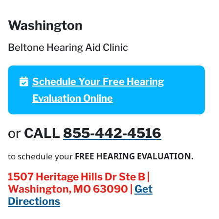
Washington
Beltone Hearing Aid Clinic
Schedule Your Free Hearing
Evaluation Online
or
CALL
855-442-4516
to schedule your
FREE HEARING EVALUATION.
1507 Heritage Hills Dr Ste B |
Washington, MO 63090 |
Get
Directions