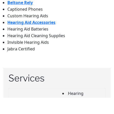
Beltone Rely
Captioned Phones
Custom Hearing Aids
Hearing Aid Accessories
Hearing Aid Batteries
Hearing Aid Cleaning Supplies
Invisible Hearing Aids
Jabra Certified
Services
Hearing
Evaluation
Buy online, Pick-
In Home Visits
up In store
Insurance