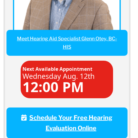
Meet Hearing Aid Specialist Glenn Otey, BC-
HIS
Next Available Appointment
Wednesday Aug. 12th
12:00 PM
Schedule Your Free Hearing
Evaluation Online