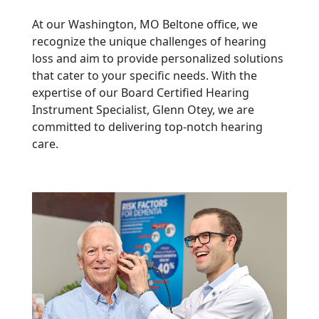
At our Washington, MO Beltone office, we
recognize the unique challenges of hearing
loss and aim to provide personalized solutions
that cater to your specific needs. With the
expertise of our Board Certified Hearing
Instrument Specialist, Glenn Otey, we are
committed to delivering top-notch hearing
care.