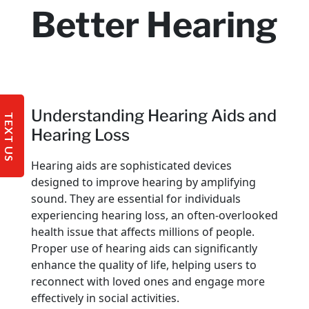
Better Hearing
Understanding Hearing Aids and
TEXT US
Hearing Loss
Hearing aids are sophisticated devices
designed to improve hearing by amplifying
sound. They are essential for individuals
experiencing hearing loss, an often-overlooked
health issue that affects millions of people.
Proper use of hearing aids can significantly
enhance the quality of life, helping users to
reconnect with loved ones and engage more
effectively in social activities.