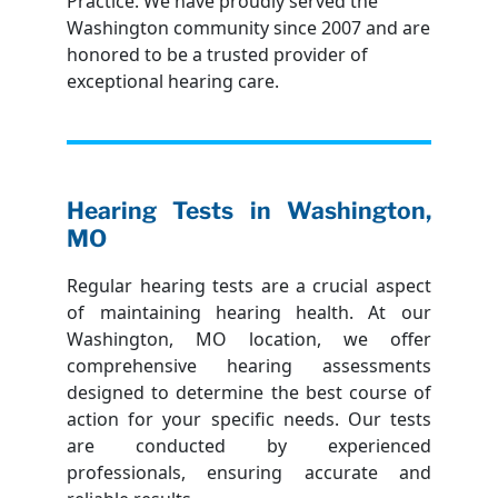
Practice. We have proudly served the
Washington community since 2007 and are
honored to be a trusted provider of
exceptional hearing care.
Hearing Tests in Washington,
MO
Regular hearing tests are a crucial aspect
of maintaining hearing health. At our
Washington, MO location, we offer
comprehensive hearing assessments
designed to determine the best course of
action for your specific needs. Our tests
are conducted by experienced
professionals, ensuring accurate and