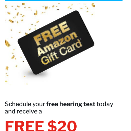
Schedule your
free hearing test
today
and receive a
FREE $20