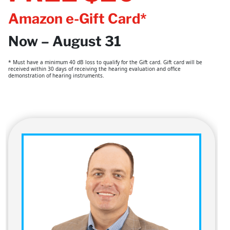
Amazon e-Gift Card*
Now – August 31
* Must have a minimum 40 dB loss to qualify for the Gift card. Gift card will be
received within 30 days of receiving the hearing evaluation and office
demonstration of hearing instruments.