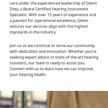
care under the experienced leadership of Glenn
Otey, a Board Certified Hearing Instrument
Specialist. With over 15 years of experience and
a passion for operational excellence, Glenn
ensures our services align with the highest
standards in the industry.
Join us as we continue to serve our community
with dedication and innovation. Whether you’re
seeking expert advice or state-of-the-art hearing
solutions, our team is ready to assist you.
Connect with us to learn how we can improve
your hearing health.