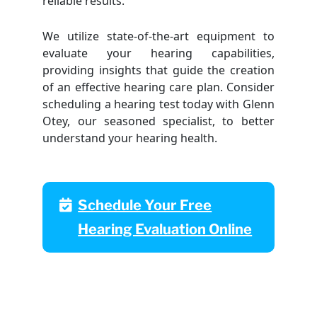
reliable results.
We utilize state-of-the-art equipment to
evaluate your hearing capabilities,
providing insights that guide the creation
of an effective hearing care plan. Consider
scheduling a hearing test today with Glenn
Otey, our seasoned specialist, to better
understand your hearing health.
Schedule Your Free
Hearing Evaluation Online