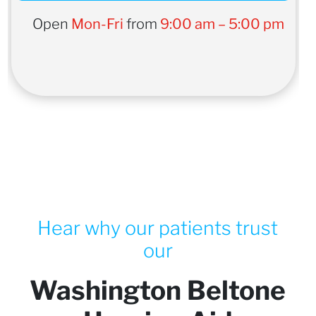
Open
Mon-Fri
from
9:00 am – 5:00 pm
Hear why our patients trust
our
Washington Beltone