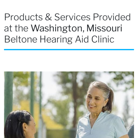
Products & Services Provided
at the
Washington, Missouri
Beltone Hearing Aid Clinic