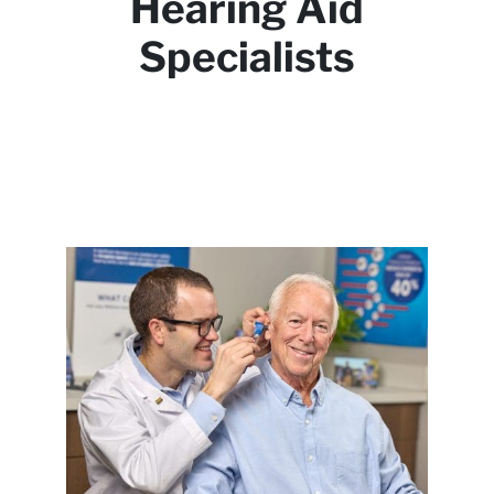
Hearing Aid
Specialists