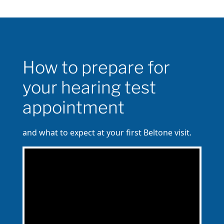
How to prepare for
your hearing test
appointment
and what to expect at your first Beltone visit.