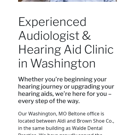
Experienced
Audiologist &
Hearing Aid Clinic
in Washington
Whether you’re beginning your
hearing journey or upgrading your
hearing aids, we’re here for you –
every step of the way.
Our Washington, MO Beltone office is
located between Aldi and Brown Shoe Co.,
in the same building as Walde Dental