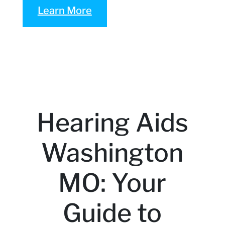
Learn More
Hearing Aids
Washington
MO: Your
Guide to